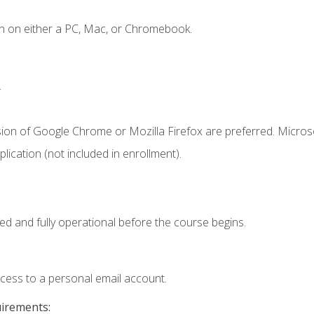
n on either a PC, Mac, or Chromebook.
.
sion of Google Chrome or Mozilla Firefox are preferred. Microso
ication (not included in enrollment).
ed and fully operational before the course begins.
ccess to a personal email account.
uirements: