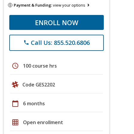
Payment & Funding:
view your options
ENROLL NOW
Call Us: 855.520.6806
phone
schedule
100 course hrs
Code GES2202
calendar_today
6 months
grid_on
Open enrollment