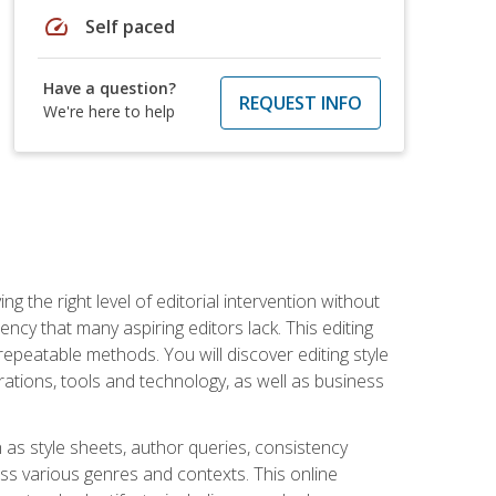
speed
Self paced
Have a question?
REQUEST INFO
We're here to help
g the right level of editorial intervention without
iency that many aspiring editors lack. This editing
repeatable methods. You will discover editing style
rations, tools and technology, as well as business
 as style sheets, author queries, consistency
oss various genres and contexts. This online