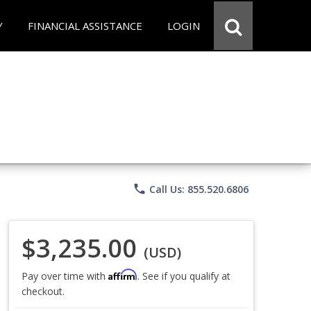
Y
FINANCIAL ASSISTANCE
LOGIN
phone
Call Us: 855.520.6806
$3,235.00
(USD)
Affirm
Pay over time with
. See if you qualify at
checkout.