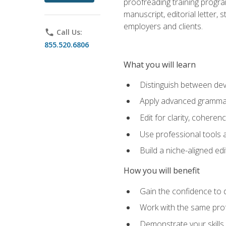
proofreading training progra
manuscript, editorial letter,
employers and clients.
phone
Call Us:
855.520.6806
What you will learn
Distinguish between deve
Apply advanced grammar,
Edit for clarity, coheren
Use professional tools a
Build a niche-aligned ed
How you will benefit
Gain the confidence to 
Work with the same profe
Demonstrate your skills 