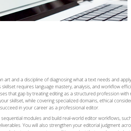
n art and a discipline of diagnosing what a text needs and applyin
is skillset requires language mastery, analysis, and workflow effic
s that gap by treating editing as a structured profession with 
our skillset, while covering specialized domains, ethical conside
 succeed in your career as a professional editor.
 sequential modules and build real-world editor workflows, such
liverables. You will also strengthen your editorial judgment acr