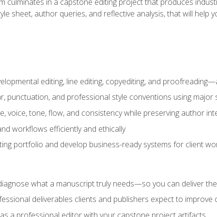
m culminates in a capstone editing project that produces industr
 style sheet, author queries, and reflective analysis, that will 
lopmental editing, line editing, copyediting, and proofreading—a
 punctuation, and professional style conventions using major s
ce, voice, tone, flow, and consistency while preserving author int
nd workflows efficiently and ethically
iting portfolio and develop business-ready systems for client wo
diagnose what a manuscript truly needs—so you can deliver the r
ssional deliverables clients and publishers expect to improve cre
as a professional editor with your capstone project artifacts