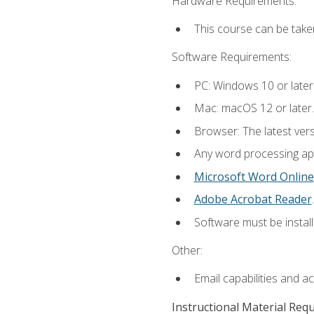
Hardware Requirements:
This course can be take
Software Requirements:
PC: Windows 10 or later
Mac: macOS 12 or later.
Browser: The latest ver
Any word processing appl
Microsoft Word Online
Adobe Acrobat Reader
.
Software must be install
Other:
Email capabilities and a
Instructional Material Req