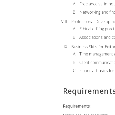
Freelance vs. in-h
Networking and find
Professional Developme
Ethical editing pract
Associations and c
Business Skills for Edito
Time management a
Client communicati
Financial basics for
Requirement
Requirements: