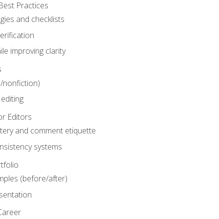
Best Practices
gies and checklists
rification
le improving clarity
s
n/nonfiction)
editing
r Editors
tery and comment etiquette
onsistency systems
tfolio
mples (before/after)
sentation
Career