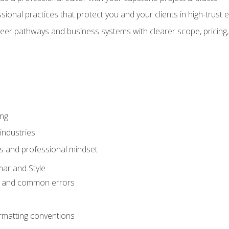
sional practices that protect you and your clients in high-trust
eer pathways and business systems with clearer scope, pricing,
ing
industries
s and professional mindset
ar and Style
 and common errors
rmatting conventions