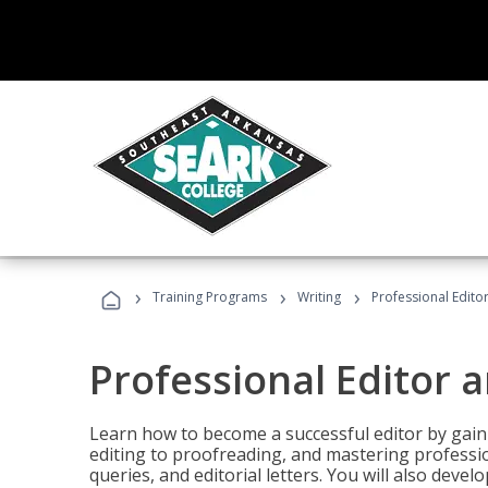
›
›
›
Training Programs
Writing
Professional Edit
Professional Editor 
Learn how to become a successful editor by gainin
editing to proofreading, and mastering professi
queries, and editorial letters. You will also deve