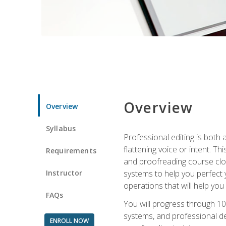
Overview
Overview
Syllabus
Professional editing is both a
flattening voice or intent. Th
Requirements
and proofreading course close
Instructor
systems to help you perfect y
operations that will help you
FAQs
You will progress through 10
systems, and professional de
ENROLL NOW