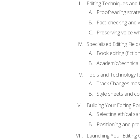
Editing Techniques and 
Proofreading strate
Fact-checking and ve
Preserving voice whi
Specialized Editing Field
Book editing (fictio
Academic/technical 
Tools and Technology fo
Track Changes mas
Style sheets and c
Building Your Editing Por
Selecting ethical sa
Positioning and pre
Launching Your Editing 