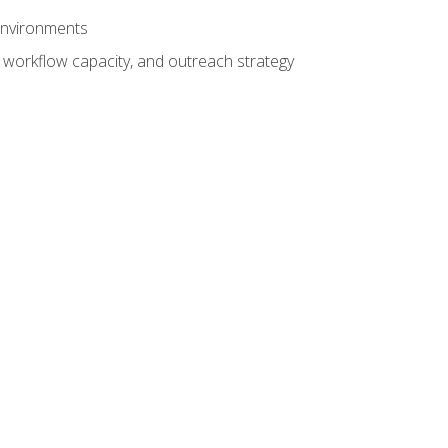
 environments
 workflow capacity, and outreach strategy