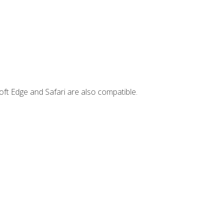
ft Edge and Safari are also compatible.