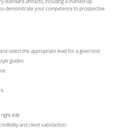
y-standard artifacts, including a marked-up
help you demonstrate your competence to prospective
nd select the appropriate level for a given text
tyle guides
ent
rk
ight edit
dibility and client satisfaction