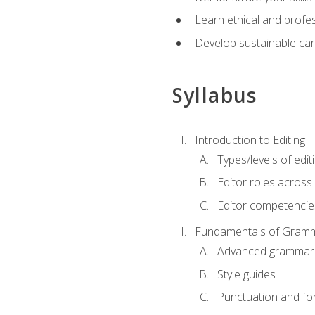
Learn ethical and profes
Develop sustainable car
Syllabus
Introduction to Editing
Types/levels of edit
Editor roles across 
Editor competencie
Fundamentals of Gramm
Advanced grammar
Style guides
Punctuation and fo