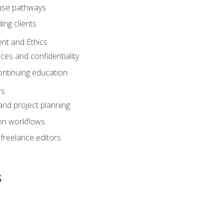
ouse pathways
ing clients
nt and Ethics
ices and confidentiality
ontinuing education
rs
nd project planning
on workflows
 freelance editors
s