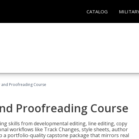
CATALOG
MILITAR
or and Proofreading Course
and Proofreading Course
g skills from developmental editing, line editing, copy
onal workflows like Track Changes, style sheets, author
lop a portfolio-quality capstone package that mirrors real