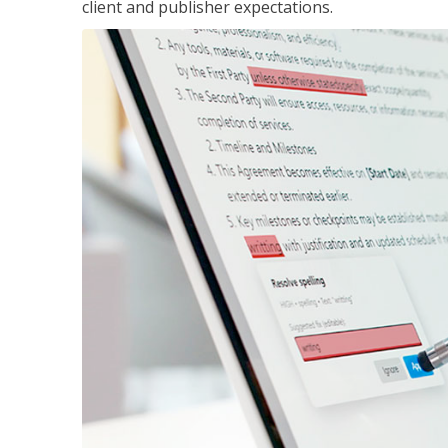
client and publisher expectations.