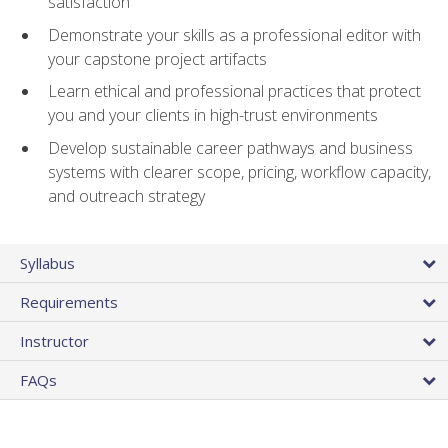
satisfaction
Demonstrate your skills as a professional editor with
your capstone project artifacts
Learn ethical and professional practices that protect
you and your clients in high-trust environments
Develop sustainable career pathways and business
systems with clearer scope, pricing, workflow capacity,
and outreach strategy
Syllabus
Requirements
Instructor
FAQs