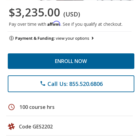
$3,235.00
(USD)
Affirm
Pay over time with
. See if you qualify at checkout.
Payment & Funding:
view your options
ENROLL NOW
Call Us: 855.520.6806
phone
schedule
100 course hrs
Code GES2202