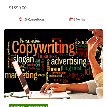
$1399.00
100 Course Hours
6 Months