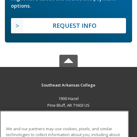
options.
REQUEST INFO
Southeast Arkansas College
1900 Hazel
Pine Bluff, AR 71603 US
MAIN CONTENT
Career Training
We and our partners may use cookies, pixels, and similar
technologies to collect information about you, including about