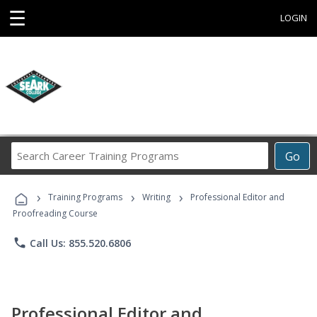
☰
LOGIN
Search
Go
Career
Training
›
›
›
Programs
Training Programs
Writing
Professional Editor and
Proofreading Course
phone
Call Us: 855.520.6806
Professional Editor and