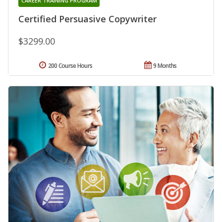
CAREER TRAINING PROGRAM
Certified Persuasive Copywriter
$3299.00
200 Course Hours
9 Months