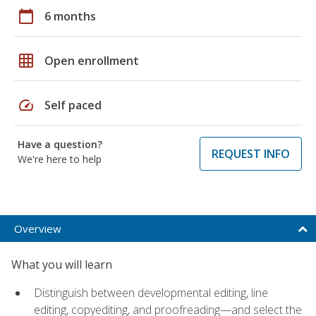
calendar_today
6 months
grid_on
Open enrollment
speed
Self paced
Have a question?
REQUEST INFO
We're here to help
Overview
What you will learn
Distinguish between developmental editing, line
editing, copyediting, and proofreading—and select the