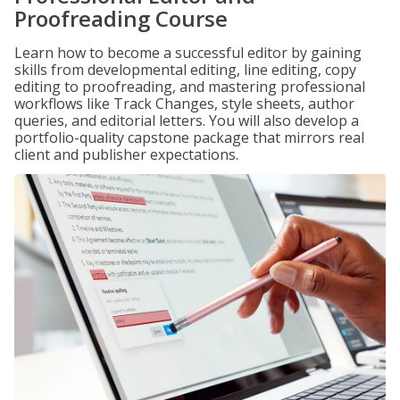
Proofreading Course
Learn how to become a successful editor by gaining
skills from developmental editing, line editing, copy
editing to proofreading, and mastering professional
workflows like Track Changes, style sheets, author
queries, and editorial letters. You will also develop a
portfolio-quality capstone package that mirrors real
client and publisher expectations.