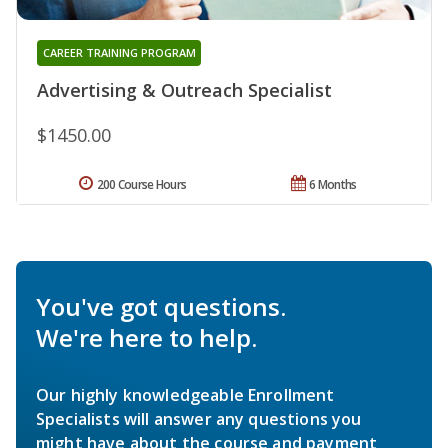
CAREER TRAINING PROGRAM
Advertising & Outreach Specialist
$1450.00
200 Course Hours
6 Months
You've got questions.
We're here to help.
Our highly knowledgeable Enrollment
Specialists will answer any questions you
might have about the course and payment