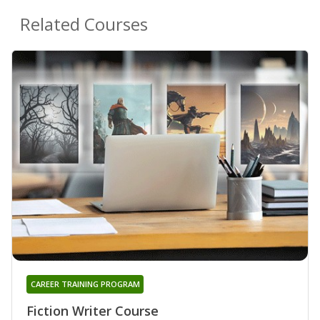
Related Courses
CAREER TRAINING PROGRAM
Fiction Writer Course