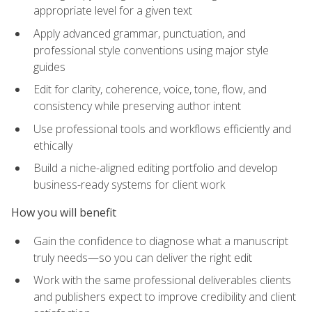
appropriate level for a given text
Apply advanced grammar, punctuation, and
professional style conventions using major style
guides
Edit for clarity, coherence, voice, tone, flow, and
consistency while preserving author intent
Use professional tools and workflows efficiently and
ethically
Build a niche-aligned editing portfolio and develop
business-ready systems for client work
How you will benefit
Gain the confidence to diagnose what a manuscript
truly needs—so you can deliver the right edit
Work with the same professional deliverables clients
and publishers expect to improve credibility and client