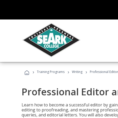
›
›
›
Training Programs
Writing
Professional Edit
Professional Editor 
Learn how to become a successful editor by gainin
editing to proofreading, and mastering professi
queries, and editorial letters. You will also deve