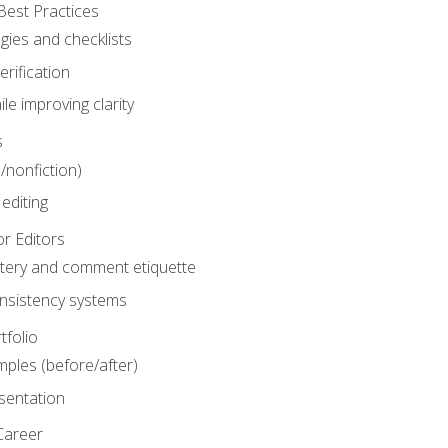
Best Practices
gies and checklists
rification
le improving clarity
s
n/nonfiction)
editing
r Editors
tery and comment etiquette
onsistency systems
tfolio
mples (before/after)
sentation
Career