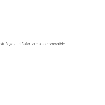
ft Edge and Safari are also compatible.