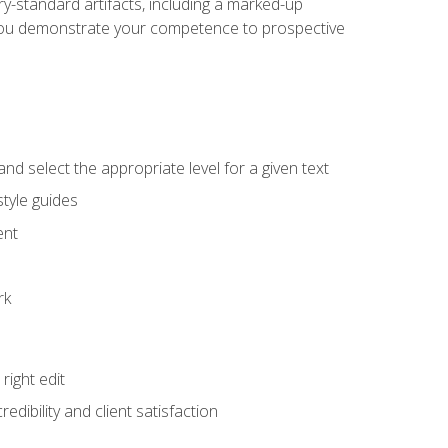
y-standard artifacts, including a marked-up
help you demonstrate your competence to prospective
nd select the appropriate level for a given text
tyle guides
ent
rk
ight edit
dibility and client satisfaction