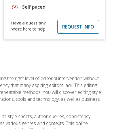
speed
Self paced
Have a question?
REQUEST INFO
We're here to help
g the right level of editorial intervention without
iency that many aspiring editors lack. This editing
repeatable methods. You will discover editing style
rations, tools and technology, as well as business
 as style sheets, author queries, consistency
oss various genres and contexts. This online