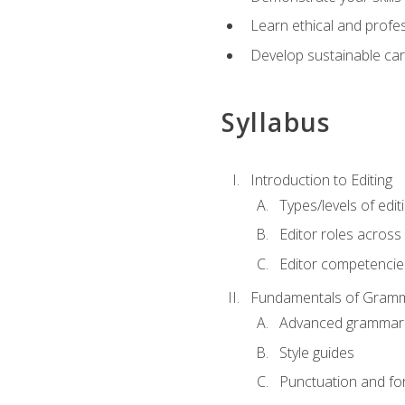
Learn ethical and profes
Develop sustainable car
Syllabus
Introduction to Editing
Types/levels of edit
Editor roles across 
Editor competencie
Fundamentals of Gramm
Advanced grammar
Style guides
Punctuation and fo