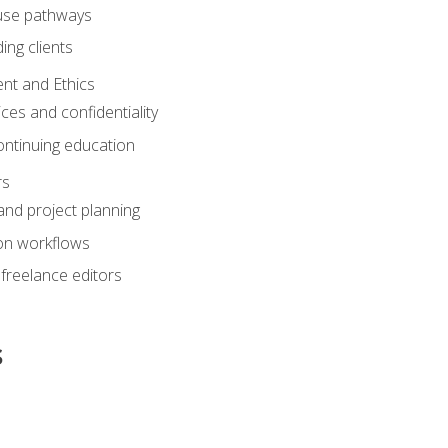
ouse pathways
ing clients
nt and Ethics
ices and confidentiality
ontinuing education
rs
nd project planning
on workflows
 freelance editors
s