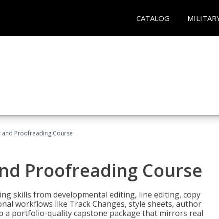
CATALOG
MILITAR
or and Proofreading Course
and Proofreading Course
g skills from developmental editing, line editing, copy
onal workflows like Track Changes, style sheets, author
lop a portfolio-quality capstone package that mirrors real