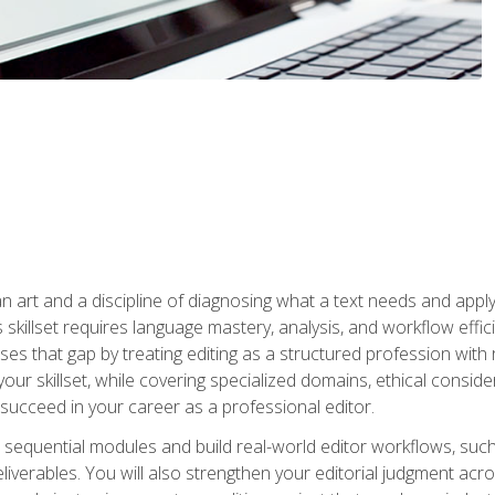
n art and a discipline of diagnosing what a text needs and applyin
is skillset requires language mastery, analysis, and workflow effic
s that gap by treating editing as a structured profession with 
our skillset, while covering specialized domains, ethical conside
 succeed in your career as a professional editor.
 sequential modules and build real-world editor workflows, such
liverables. You will also strengthen your editorial judgment acr