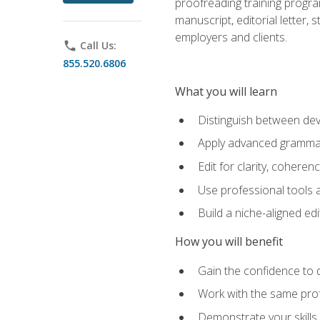
proofreading training progra
manuscript, editorial letter,
employers and clients.
phone
Call Us:
855.520.6806
What you will learn
Distinguish between deve
Apply advanced grammar,
Edit for clarity, coheren
Use professional tools a
Build a niche-aligned ed
How you will benefit
Gain the confidence to 
Work with the same profe
Demonstrate your skills 