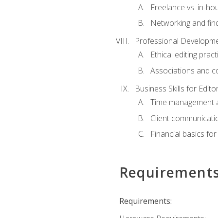
Freelance vs. in-h
Networking and find
Professional Developme
Ethical editing pract
Associations and c
Business Skills for Edito
Time management a
Client communicati
Financial basics for
Requirement
Requirements: