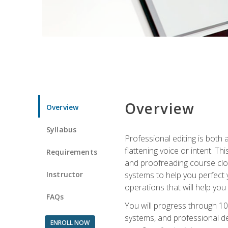
Overview
Overview
Syllabus
Professional editing is both a
flattening voice or intent. Th
Requirements
and proofreading course close
Instructor
systems to help you perfect y
operations that will help you
FAQs
You will progress through 10
systems, and professional de
ENROLL NOW