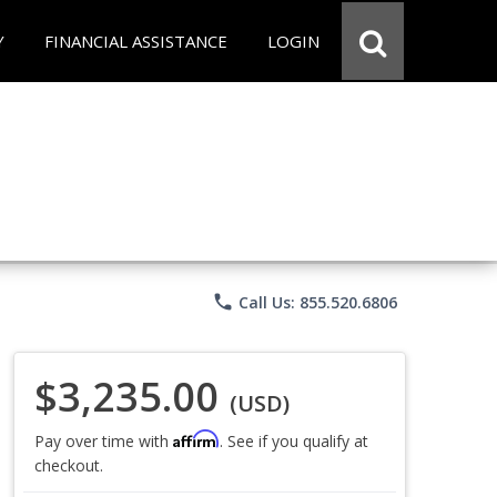
Y
FINANCIAL ASSISTANCE
LOGIN
phone
Call Us: 855.520.6806
$3,235.00
(USD)
Affirm
Pay over time with
. See if you qualify at
checkout.