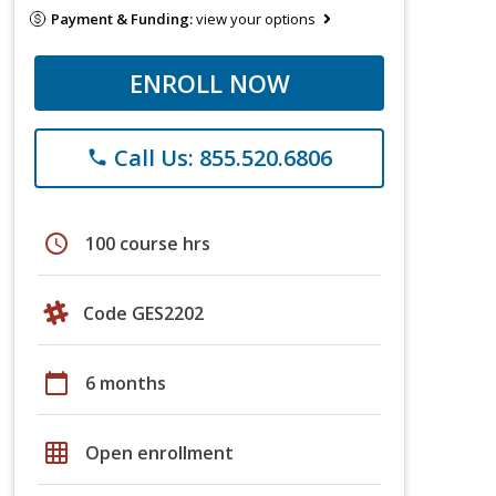
Payment & Funding:
view your options
ENROLL NOW
Call Us: 855.520.6806
phone
schedule
100 course hrs
Code GES2202
calendar_today
6 months
grid_on
Open enrollment