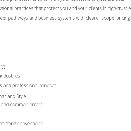
sional practices that protect you and your clients in high-trust
eer pathways and business systems with clearer scope, pricing,
ing
industries
s and professional mindset
ar and Style
 and common errors
rmatting conventions