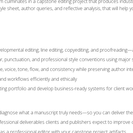
m culminates in a capstone editing project that produces industr
 style sheet, author queries, and reflective analysis, that will 
lopmental editing, line editing, copyediting, and proofreading—a
 punctuation, and professional style conventions using major s
ce, voice, tone, flow, and consistency while preserving author int
nd workflows efficiently and ethically
iting portfolio and develop business-ready systems for client wo
diagnose what a manuscript truly needs—so you can deliver the r
ssional deliverables clients and publishers expect to improve cre
as a professional editor with your capstone project artifacts