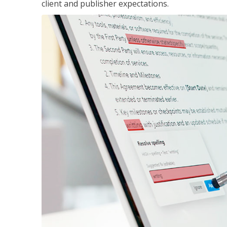
client and publisher expectations.