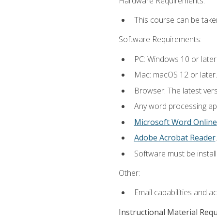
Hardware Requirements:
This course can be take
Software Requirements:
PC: Windows 10 or later
Mac: macOS 12 or later.
Browser: The latest ver
Any word processing appl
Microsoft Word Online
Adobe Acrobat Reader
.
Software must be install
Other:
Email capabilities and a
Instructional Material Req