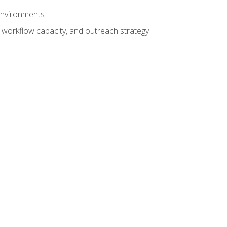
 environments
 workflow capacity, and outreach strategy