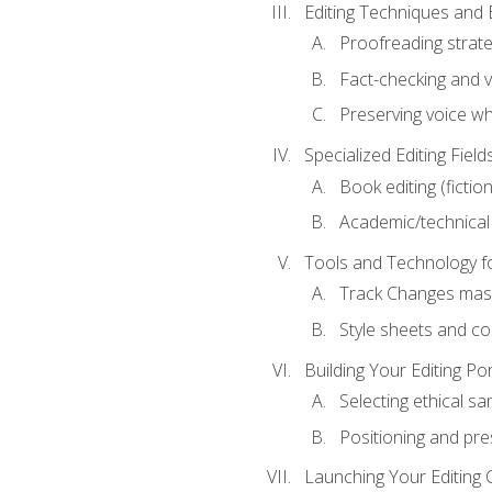
Editing Techniques and 
Proofreading strate
Fact-checking and ve
Preserving voice whi
Specialized Editing Field
Book editing (fictio
Academic/technical 
Tools and Technology fo
Track Changes mas
Style sheets and c
Building Your Editing Por
Selecting ethical sa
Positioning and pre
Launching Your Editing 