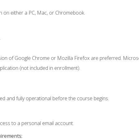
n on either a PC, Mac, or Chromebook.
.
sion of Google Chrome or Mozilla Firefox are preferred. Microso
ication (not included in enrollment).
ed and fully operational before the course begins.
ccess to a personal email account.
uirements: