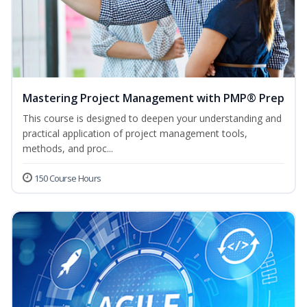
Mastering Project Management with PMP® Prep
This course is designed to deepen your understanding and
practical application of project management tools,
methods, and proc...
150 Course Hours