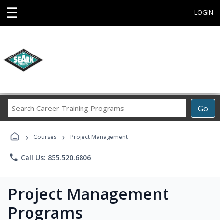
☰
LOGIN
Search
Go
Career
Training
›
›
Programs
Courses
Project Management
phone
Call Us: 855.520.6806
Project Management
Programs