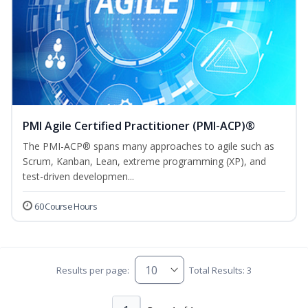
PMI Agile Certified Practitioner (PMI-ACP)®
The PMI-ACP® spans many approaches to agile such as
Scrum, Kanban, Lean, extreme programming (XP), and
test-driven developmen...
60 Course Hours
Results per page:
Total Results: 3