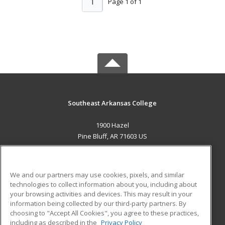
1
Page 1 of 1
Southeast Arkansas College
1900 Hazel
Pine Bluff, AR 71603 US
MAIN CONTENT
Career Training
We and our partners may use cookies, pixels, and similar
technologies to collect information about you, including about
ADDITIONAL RESOURCES
your browsing activities and devices. This may result in your
information being collected by our third-party partners. By
Military
Student Blog
choosing to "Accept All Cookies", you agree to these practices,
Financial Assistance
including as described in the
Privacy Policy