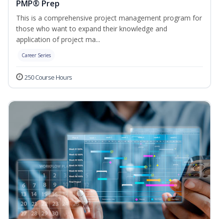
PMP® Prep
This is a comprehensive project management program for
those who want to expand their knowledge and
application of project ma...
Career Series
250 Course Hours