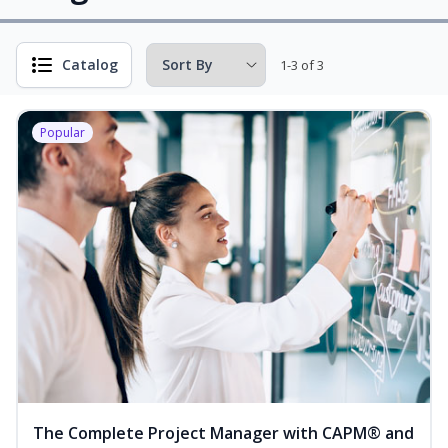
Catalog
1-3 of 3
Popular
The Complete Project Manager with CAPM® and