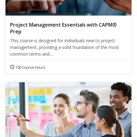
Project Management Essentials with CAPM®
Prep
This course is designed for individuals new to project
management, providing a solid foundation of the most
common terms and ...
100 Course Hours