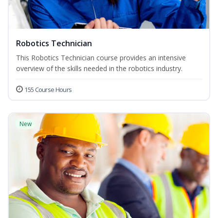
Robotics Technician
This Robotics Technician course provides an intensive
overview of the skills needed in the robotics industry.
155 Course Hours
New