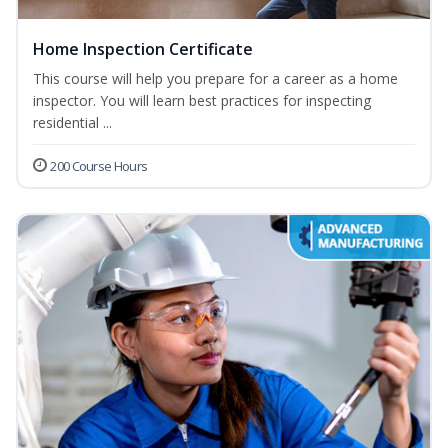
Home Inspection Certificate
This course will help you prepare for a career as a home
inspector. You will learn best practices for inspecting
residential ...
200 Course Hours