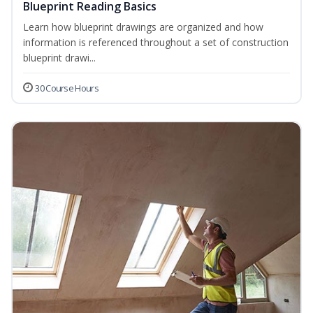
Blueprint Reading Basics
Learn how blueprint drawings are organized and how
information is referenced throughout a set of construction
blueprint drawi...
30 Course Hours