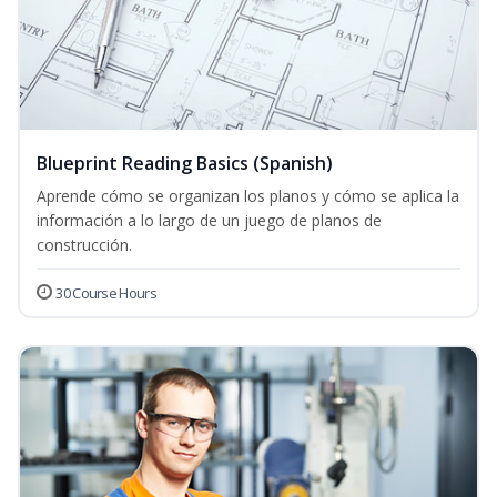
Blueprint Reading Basics (Spanish)
Aprende cómo se organizan los planos y cómo se aplica la
información a lo largo de un juego de planos de
construcción.
30 Course Hours