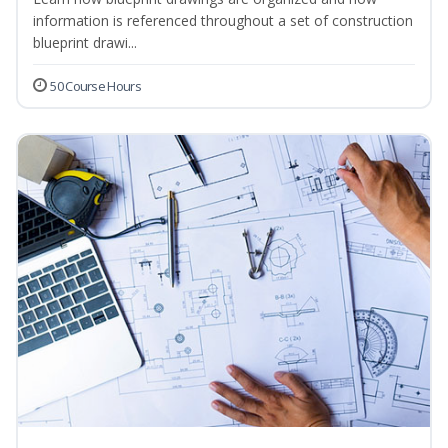
information is referenced throughout a set of construction
blueprint drawi...
50 Course Hours