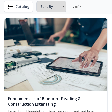
Catalog
1-7 of 7
Fundamentals of Blueprint Reading &
Construction Estimating
Learn how blueprint drawings are organized and how