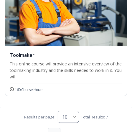
Toolmaker
This online course will provide an intensive overview of the
toolmaking industry and the skills needed to work in it. You
wil...
160 Course Hours
Results per page:
Total Results: 7