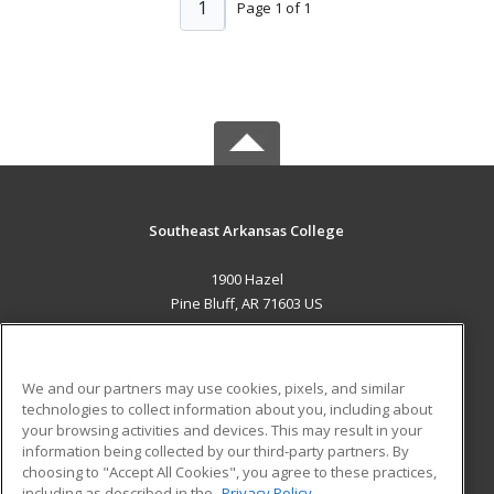
1
Page 1 of 1
Southeast Arkansas College
1900 Hazel
Pine Bluff, AR 71603 US
MAIN CONTENT
Career Training
We and our partners may use cookies, pixels, and similar
technologies to collect information about you, including about
ADDITIONAL RESOURCES
your browsing activities and devices. This may result in your
information being collected by our third-party partners. By
Military
Student Blog
choosing to "Accept All Cookies", you agree to these practices,
Financial Assistance
including as described in the
Privacy Policy