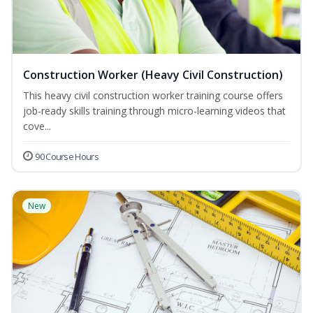
Construction Worker (Heavy Civil Construction)
This heavy civil construction worker training course offers
job-ready skills training through micro-learning videos that
cove...
90 Course Hours
New