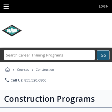
☰
LOGIN
Search
Go
Career
Training
›
›
Programs
Courses
Construction
phone
Call Us: 855.520.6806
Construction Programs