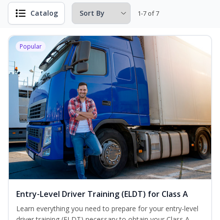
Catalog
1-7 of 7
Popular
Entry-Level Driver Training (ELDT) for Class A
Learn everything you need to prepare for your entry-level
driver training (ELDT) necessary to obtain your Class A