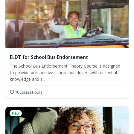
ELDT for School Bus Endorsement
The School Bus Endorsement Theory Course is designed
to provide prospective school bus drivers with essential
knowledge and s...
10 Course Hours
New