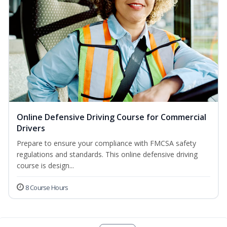
Online Defensive Driving Course for Commercial
Drivers
Prepare to ensure your compliance with FMCSA safety
regulations and standards. This online defensive driving
course is design...
8 Course Hours