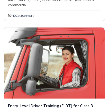
commercial ...
40 Course Hours
Entry-Level Driver Training (ELDT) for Class B