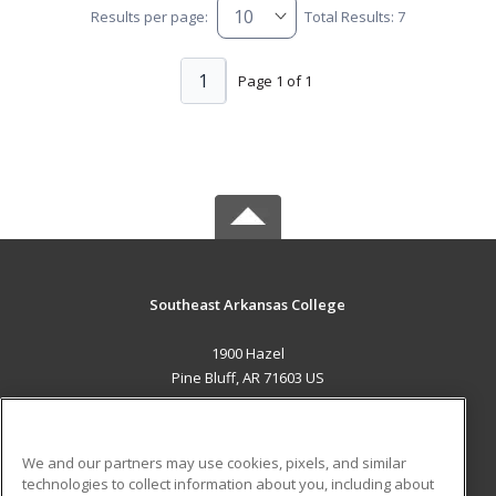
Results per page:
Total Results: 7
1
Page 1 of 1
Southeast Arkansas College
1900 Hazel
Pine Bluff, AR 71603 US
MAIN CONTENT
Career Training
We and our partners may use cookies, pixels, and similar
technologies to collect information about you, including about