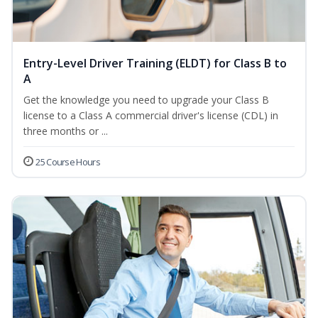
Entry-Level Driver Training (ELDT) for Class B to
A
Get the knowledge you need to upgrade your Class B
license to a Class A commercial driver's license (CDL) in
three months or ...
25 Course Hours