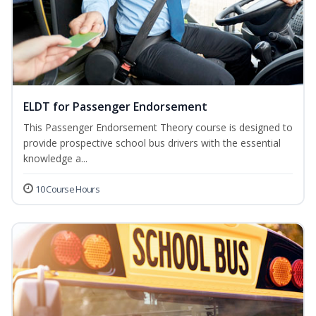
ELDT for Passenger Endorsement
This Passenger Endorsement Theory course is designed to
provide prospective school bus drivers with the essential
knowledge a...
10 Course Hours