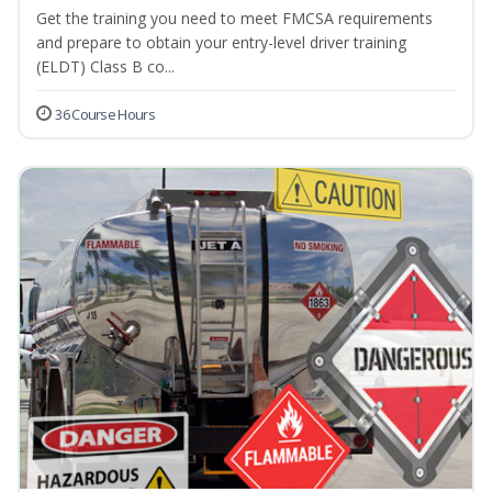
Get the training you need to meet FMCSA requirements
and prepare to obtain your entry-level driver training
(ELDT) Class B co...
36 Course Hours