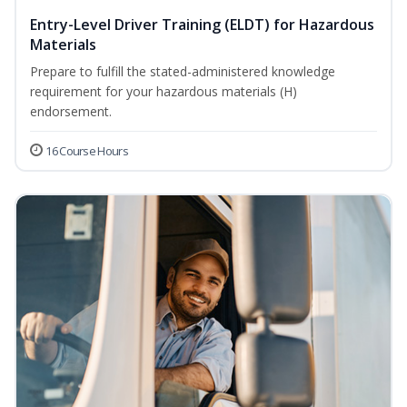
Entry-Level Driver Training (ELDT) for Hazardous
Materials
Prepare to fulfill the stated-administered knowledge
requirement for your hazardous materials (H)
endorsement.
16 Course Hours