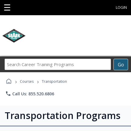
☰
LOGIN
Search
Go
Career
Training
›
›
Programs
Courses
Transportation
phone
Call Us: 855.520.6806
Transportation Programs