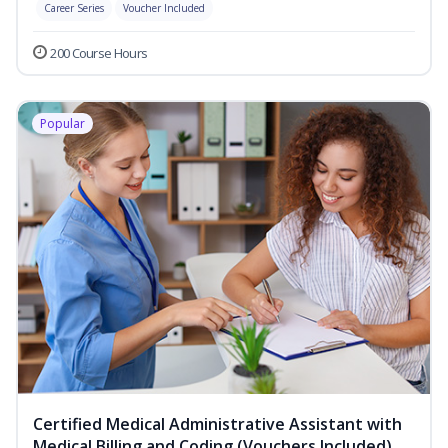
Career Series
Voucher Included
200 Course Hours
Popular
Certified Medical Administrative Assistant with
Medical Billing and Coding (Vouchers Included)