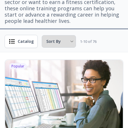
sector or want to earn a fitness certification,
these online training programs can help you
start or advance a rewarding career in helping
people lead healthier lives.
Catalog
1-10 of 76
Popular