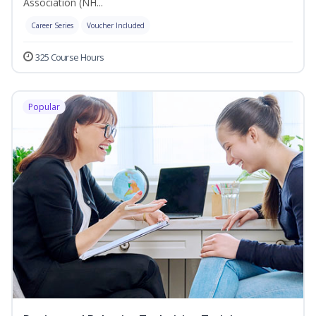
Association (NH...
Career Series
Voucher Included
325 Course Hours
Popular