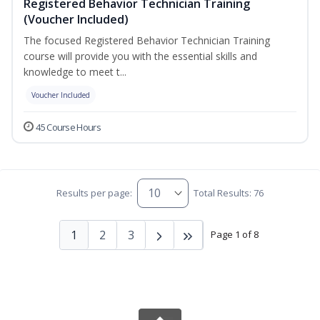
Registered Behavior Technician Training
(Voucher Included)
The focused Registered Behavior Technician Training
course will provide you with the essential skills and
knowledge to meet t...
Voucher Included
45 Course Hours
Results per page:
Total Results: 76
1
2
3
Page 1 of 8