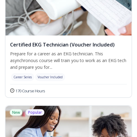
Certified EKG Technician (Voucher Included)
Prepare for a career as an EKG technician. This
asynchronous course will train you to work as an EKG tech
and prepare you for...
Career Series
Voucher Included
170 Course Hours
New
Popular