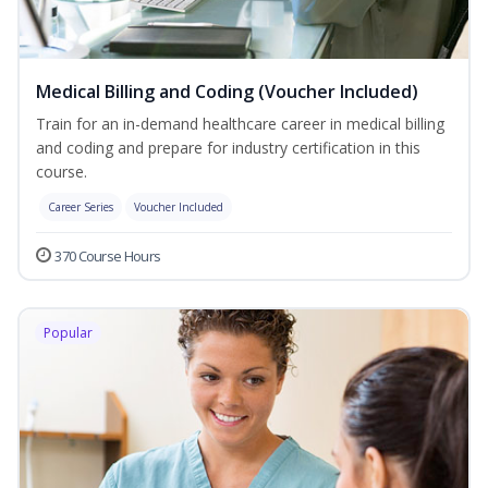
Medical Billing and Coding (Voucher Included)
Train for an in-demand healthcare career in medical billing
and coding and prepare for industry certification in this
course.
Career Series
Voucher Included
370 Course Hours
Popular