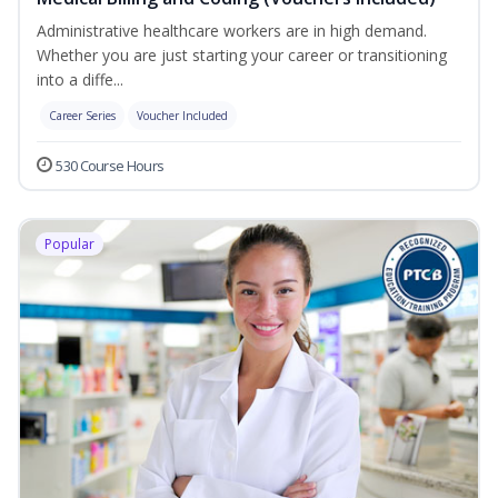
Administrative healthcare workers are in high demand.
Whether you are just starting your career or transitioning
into a diffe...
Career Series
Voucher Included
530 Course Hours
Popular