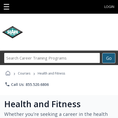
☰
LOGIN
Search
Go
Career
Training
›
›
Programs
Courses
Health and Fitness
phone
Call Us: 855.520.6806
Health and Fitness
Whether you’re seeking a career in the health