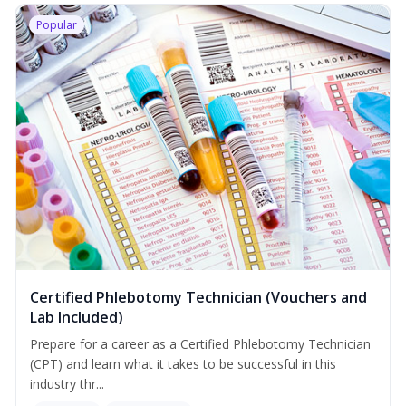
Popular
Certified Phlebotomy Technician (Vouchers and
Lab Included)
Prepare for a career as a Certified Phlebotomy Technician
(CPT) and learn what it takes to be successful in this
industry thr...