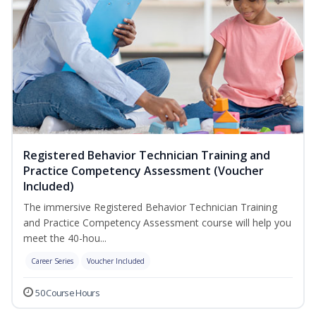
Registered Behavior Technician Training and
Practice Competency Assessment (Voucher
Included)
The immersive Registered Behavior Technician Training
and Practice Competency Assessment course will help you
meet the 40-hou...
Career Series
Voucher Included
50 Course Hours