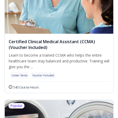
Certified Clinical Medical Assistant (CCMA)
(Voucher Included)
Learn to become a trained CCMA who helps the entire
healthcare team stay balanced and productive. Training will
give you the ...
Career Series
Voucher Included
540 Course Hours
Popular