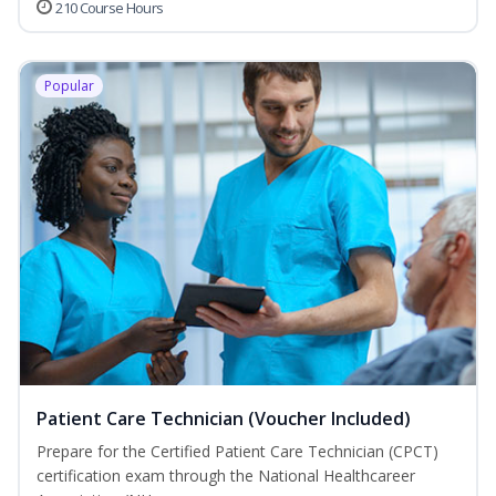
210 Course Hours
Popular
Patient Care Technician (Voucher Included)
Prepare for the Certified Patient Care Technician (CPCT)
certification exam through the National Healthcareer