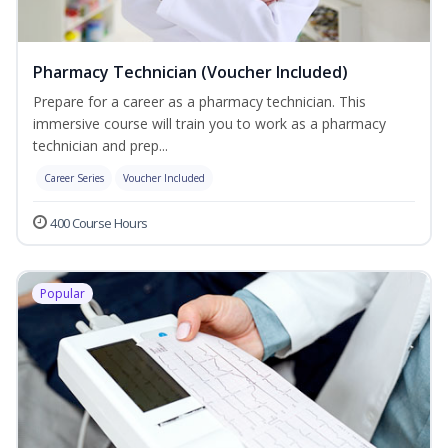
Pharmacy Technician (Voucher Included)
Prepare for a career as a pharmacy technician. This
immersive course will train you to work as a pharmacy
technician and prep...
Career Series
Voucher Included
400 Course Hours
Popular