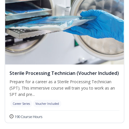
Sterile Processing Technician (Voucher Included)
Prepare for a career as a Sterile Processing Technician
(SPT). This immersive course will train you to work as an
SPT and pre...
Career Series
Voucher Included
190 Course Hours