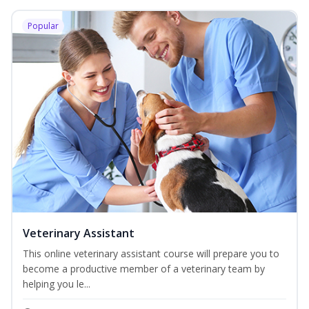
Popular
Veterinary Assistant
This online veterinary assistant course will prepare you to
become a productive member of a veterinary team by
helping you le...