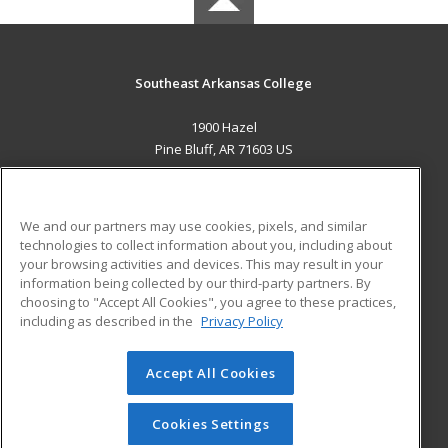
Southeast Arkansas College
1900 Hazel
Pine Bluff, AR 71603 US
MAIN CONTENT
Career Training
We and our partners may use cookies, pixels, and similar
technologies to collect information about you, including about
ADDITIONAL RESOURCES
your browsing activities and devices. This may result in your
information being collected by our third-party partners. By
Military
Student Blog
choosing to "Accept All Cookies", you agree to these practices,
Financial Assistance
including as described in the
Privacy Policy
Help
Accept All Cookies
© 2026 ed2go, a division of Cengage Learning. All rights
reserved. The material on this site cannot be reproduced or
redistributed unless you have obtained prior written
Cookies Settings
permission from Cengage Learning.
Privacy Policy